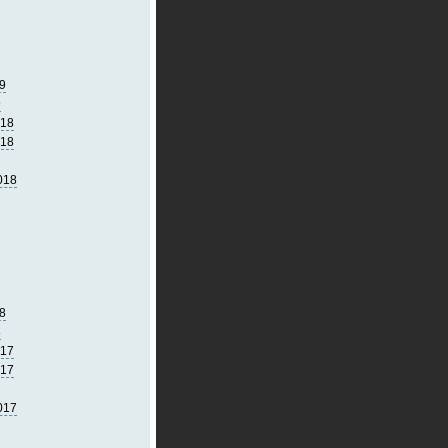
9
9
018
018
018
8
8
017
017
017