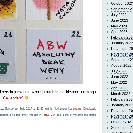
October 2023
September 2
July 2023
June 2023
May 2023
April 2023
February 202
January 202
December 2
November 2
September 2
August 2022
July 2022
June 2022
May 2022
April 2022
alineczkujących można sprawdzać na bieżąco na blogu
March 2022
m
“CALendarz”
February 202
January 202
ay, September 2nd, 2017 at 11:39 and is filed under
Cal-endarz
,
Drobiazgi
,
December 2
responses to this entry through the
RSS 2.0
feed. Both comments and pings
November 2
October 2021
September 2