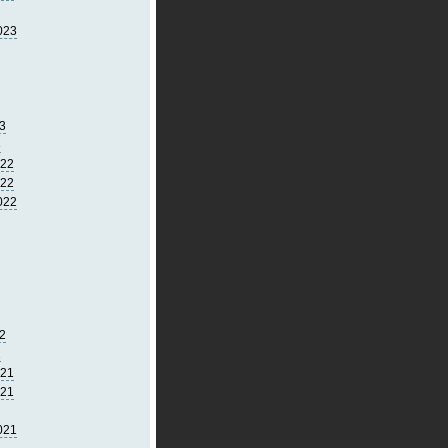
023
3
3
022
022
022
2
2
021
021
021