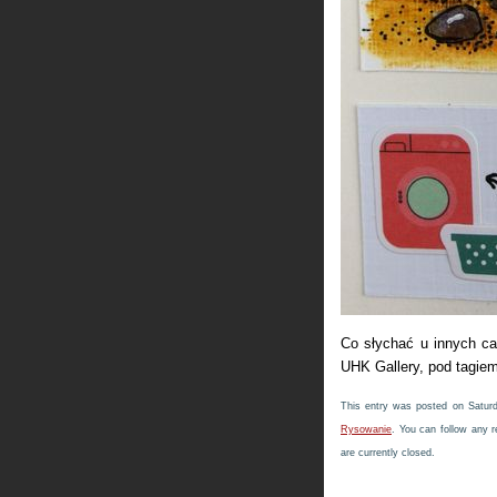
Co słychać u innych c
UHK Gallery, pod tagie
This entry was posted on Saturd
Rysowanie
. You can follow any 
are currently closed.