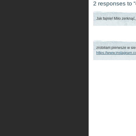
2 responses to “
Jak fajnie! Miło zerknąć
zrobiłam pierwsze w sie
https://www.instagram