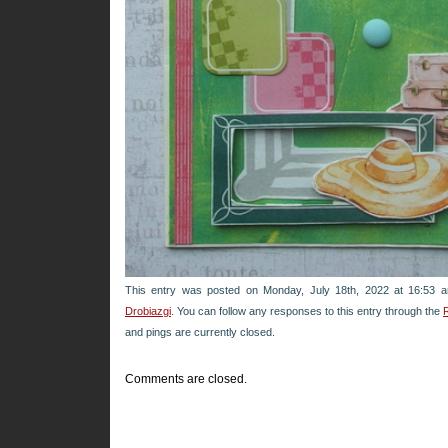
This entry was posted on Monday, July 18th, 2022 at 16:53 a
Drobiazgi
. You can follow any responses to this entry through the
and pings are currently closed.
Comments are closed.