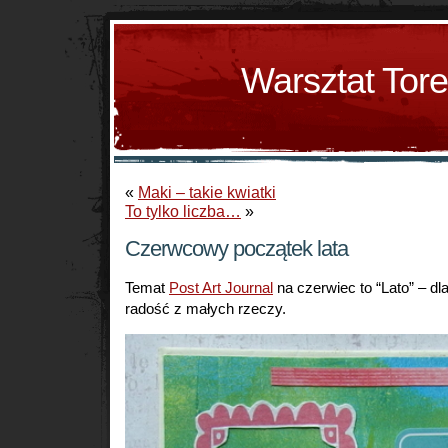
Warsztat Tor
«
Maki – takie kwiatki
To tylko liczba…
»
Czerwcowy początek lata
Temat
Post Art Journal
na czerwiec to “Lato” – dla
radość z małych rzeczy.