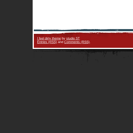
I feel dirty theme
by
studio ST
Entries (RSS)
and
Comments (RSS)
.