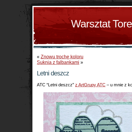
Warsztat Tor
«
Znowu trochę koloru
Suknia z falbankami
»
Letni deszcz
ATC “Letni deszcz”
z ArtGrupy ATC
– u mnie z ko