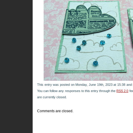
This entry was posted on Monday, June 19th, 2023 at 15:38 and i
You can follow any responses to this entry through the
RSS 2.0
fe
are currently closed.
Comments are closed.