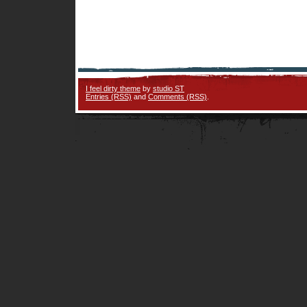
I feel dirty theme
by
studio ST
Entries (RSS)
and
Comments (RSS)
.