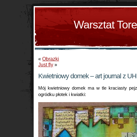
Warsztat Tor
«
Obrazki
Just fly
»
Kwietniowy domek – art journal z UH
Mój kwietniowy domek ma w tle kraciasty pej
ogródku płotek i kwiatki: