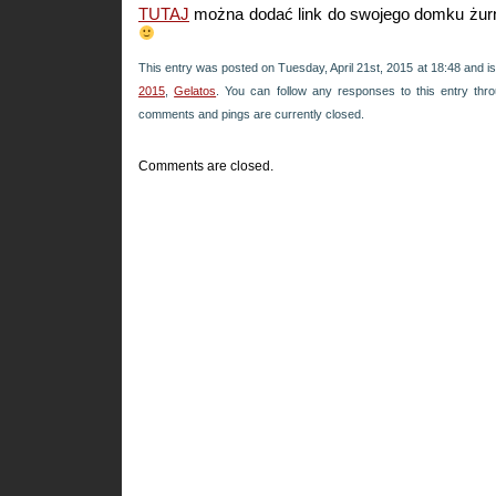
TUTAJ
można dodać link do swojego domku żur
This entry was posted on Tuesday, April 21st, 2015 at 18:48 and is
2015
,
Gelatos
. You can follow any responses to this entry th
comments and pings are currently closed.
Comments are closed.