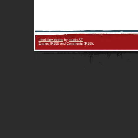
I feel dirty theme
by
studio ST
Entries (RSS)
and
Comments (RSS)
.