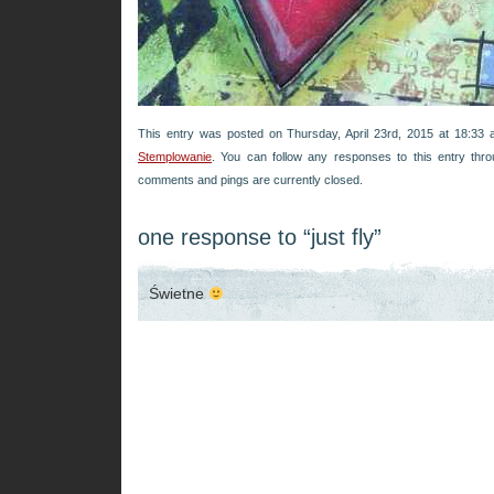
This entry was posted on Thursday, April 23rd, 2015 at 18:33 a
Stemplowanie
. You can follow any responses to this entry thr
comments and pings are currently closed.
one response to “just fly”
Świetne