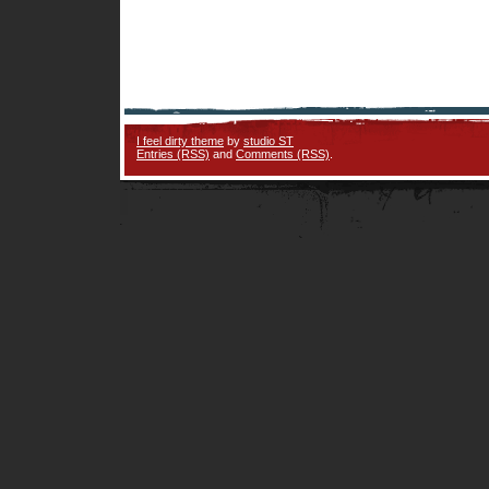
I feel dirty theme
by
studio ST
Entries (RSS)
and
Comments (RSS)
.