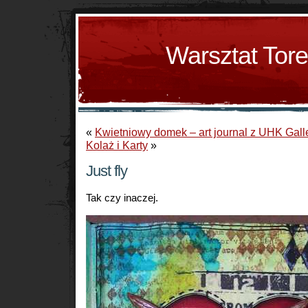
Warsztat Tor
«
Kwietniowy domek – art journal z UHK Gall
Kolaż i Karty
»
Just fly
Tak czy inaczej.