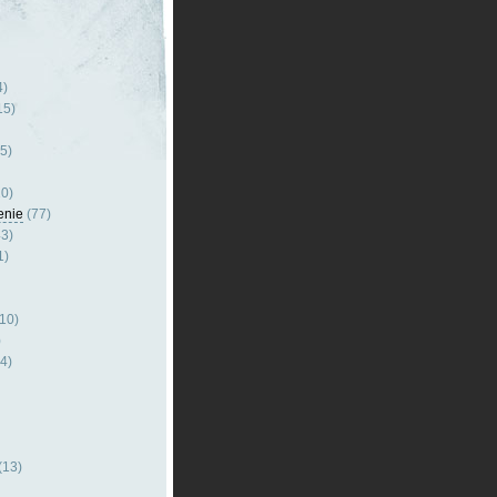
4)
15)
5)
0)
enie
(77)
3)
1)
10)
)
4)
(13)