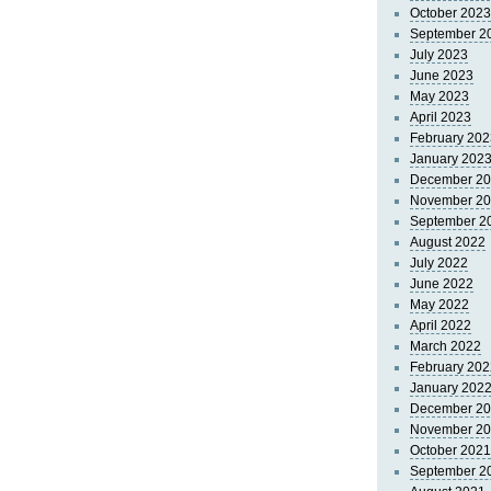
October 2023
September 2
July 2023
June 2023
May 2023
April 2023
February 202
January 202
December 2
November 2
September 2
August 2022
July 2022
June 2022
May 2022
April 2022
March 2022
February 202
January 202
December 2
November 2
October 2021
September 2