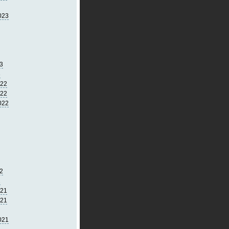
023
3
3
022
022
022
2
2
021
021
021