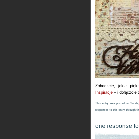
Zobaczcie, jakie pięk
Inspiracje
– i dołączcie
This entry was posted on Sunday,
responses to this entry through t
one response to 