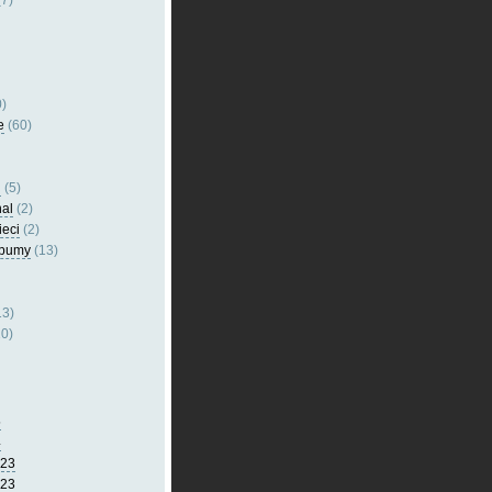
7)
)
e
(60)
l
(5)
nal
(2)
ieci
(2)
lbumy
(13)
13)
0)
5
4
023
023