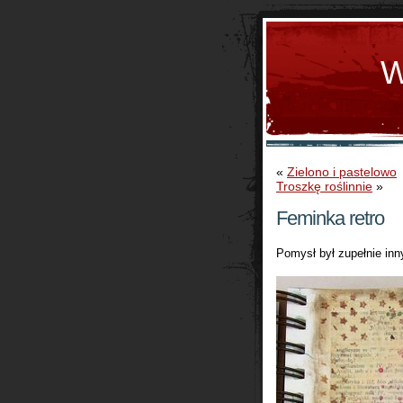
W
«
Zielono i pastelowo
Troszkę roślinnie
»
Feminka retro
Pomysł był zupełnie inny