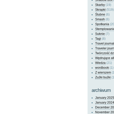
Shadow box
(
Skarby
(19)
Skrapki
(519)
Ślubne
(6)
Smash
(6)
Spotkania
(20
Stemplowani
Suknie
(7)
Tagi
(8)
Travel journa
Traveler jour
Twórczość dz
Wędrujące a
Wiedza
(21)
wordbook
(1)
Z wierszem
(
Zuźki buźki
(1
archiwum
January 202
January 202
December 2
November 2