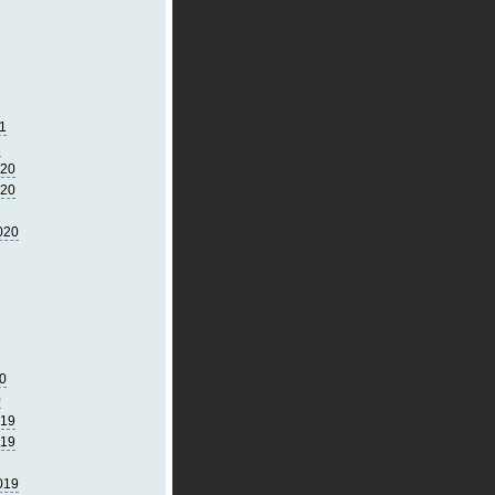
1
1
020
020
020
0
0
019
019
019