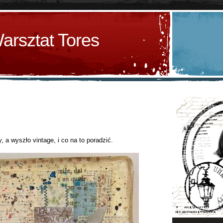
arsztat Tores
, a wyszło vintage, i co na to poradzić.