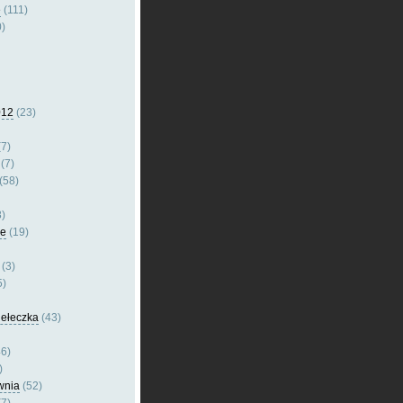
e
(111)
)
012
(23)
7)
(7)
(58)
)
le
(19)
(3)
5)
dełeczka
(43)
6)
)
wnia
(52)