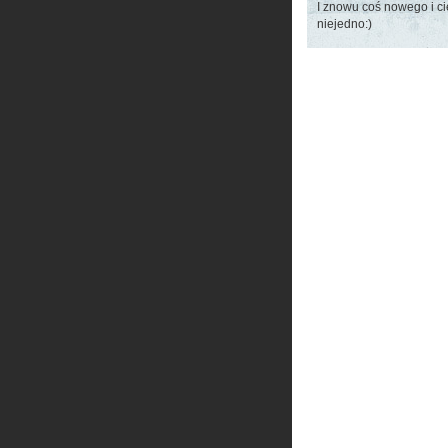
I znowu coś nowego i c
niejedno:)