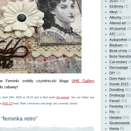
2010
(10)
52strony
(7)
Akryl
(1)
Albumy
(110)
Altered art
(1
Art journal
(3
ATC
(102)
Autoportret
(4
Blejtram
(9)
Book of me
(1
Boże Narodz
Cal-endarz
(4
Decoupage
(
DIY
(3)
Dom Hani
(6)
ne Feminki zrobiły czytelniczki bloga
UHK Gallery
Domki 2015
(
 do zabawy!
Doodling
(61
Drobiazgi
(31
 April 24th, 2016 at 19:23 and is filed under
Art journal
. You can follow any
Fanart
(25)
he
RSS 2.0
feed. Both comments and pings are currently closed.
Feminka
(80)
Filc
(3)
“feminka retro”
Gelatos
(33)
Grudniownik
Hania
(5)