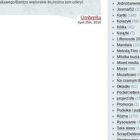
iekawego!Bardzo wielorakie tło,można tam odkryć
Jednobarwn
Journal52
(10
Kartki
(180)
Umbrella
Kolażyki
(68)
April 25th, 2016
Kółka
(41)
Książki
(7)
Liftonoszki 2
Mandala
(11)
Metodą Finn
(
Milutka buzia
Mixed media
Morze
(38)
Mozaikowo
(8
Na czarnym t
Okładki
(51)
Pocket letters
project life
(1
Promocja
(1)
Pudełka i pu
Różne
(170)
Rysowanie
(4
Sala sławy
(6
ScrapElektro