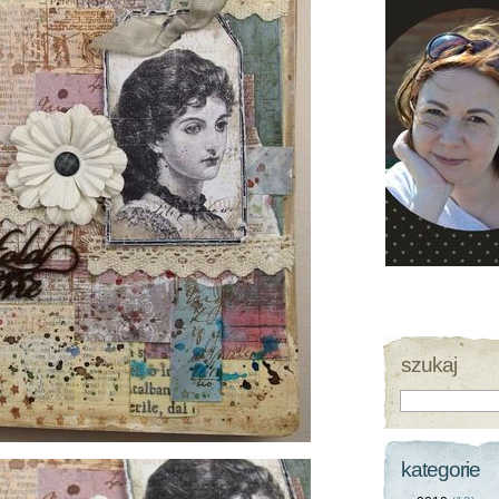
szukaj
kategorie