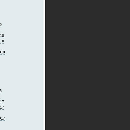
9
9
018
018
018
8
8
017
017
017