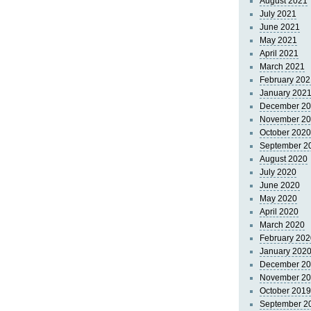
August 2021
July 2021
June 2021
May 2021
April 2021
March 2021
February 202
January 202
December 2
November 2
October 2020
September 2
August 2020
July 2020
June 2020
May 2020
April 2020
March 2020
February 202
January 202
December 2
November 2
October 2019
September 2