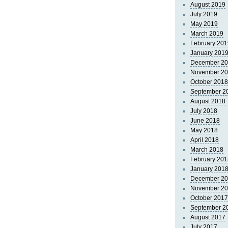
August 2019
July 2019
May 2019
March 2019
February 201
January 201
December 2
November 2
October 2018
September 2
August 2018
July 2018
June 2018
May 2018
April 2018
March 2018
February 201
January 201
December 2
November 2
October 2017
September 2
August 2017
July 2017